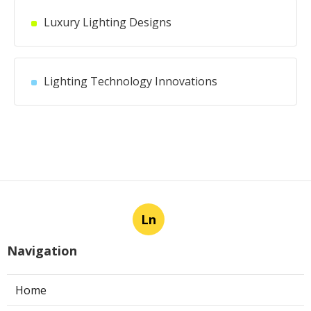
Luxury Lighting Designs
Lighting Technology Innovations
Ln
Navigation
Home