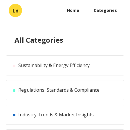
Ln
Home
Categories
All Categories
Sustainability & Energy Efficiency
Regulations, Standards & Compliance
Industry Trends & Market Insights